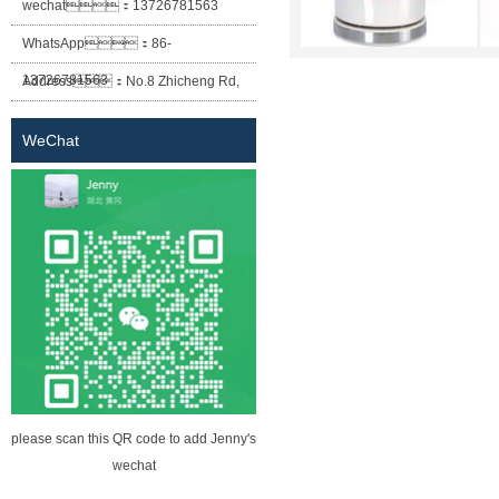
wechat：
13726781563
WhatsApp：
86-
13726781563
Address：
No.8 Zhicheng Rd,
Baofeng Industrial Park, Xiaolan
WeChat
Town, Zhongshan City, Guangdong
Province.
please scan this QR code to add Jenny's
wechat