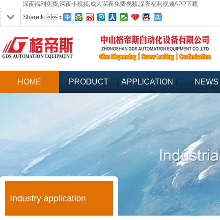
深夜福利免费,深夜小视频,成人深夜免费视频,深夜福利视频APP下载
Share to：
HOME
PRODUCT
APPLICATION
NEWS
Industry application