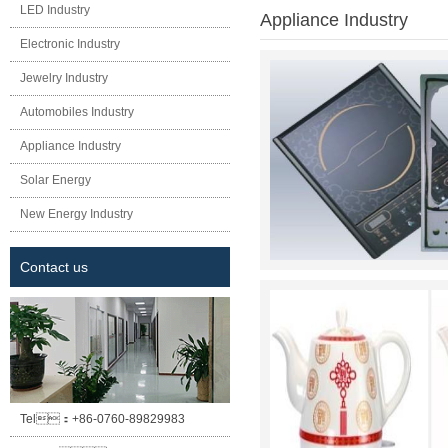
LED Industry
Appliance Industry
Electronic Industry
Jewelry Industry
Automobiles Industry
Appliance Industry
Solar Energy
New Energy Industry
Contact us
Tel：
+86-0760-89829983